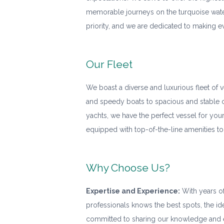
memorable journeys on the turquoise water
priority, and we are dedicated to making e
Our Fleet
We boast a diverse and luxurious fleet of 
and speedy boats to spacious and stable 
yachts, we have the perfect vessel for you
equipped with top-of-the-line amenities to
Why Choose Us?
Expertise and Experience:
With years of
professionals knows the best spots, the id
committed to sharing our knowledge and e