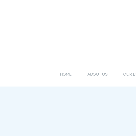
HOME
ABOUT US
OUR B