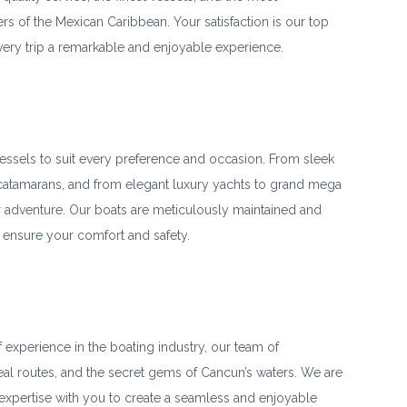
s of the Mexican Caribbean. Your satisfaction is our top
very trip a remarkable and enjoyable experience.
vessels to suit every preference and occasion. From sleek
catamarans, and from elegant luxury yachts to grand mega
r adventure. Our boats are meticulously maintained and
 ensure your comfort and safety.
 experience in the boating industry, our team of
eal routes, and the secret gems of Cancun’s waters. We are
xpertise with you to create a seamless and enjoyable