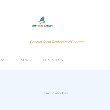
Cancun Yacht Rentals and Charters
OATS
NEWS
CONTACT US
Home
About Us