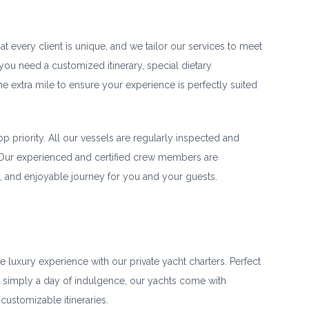
 every client is unique, and we tailor our services to meet
ou need a customized itinerary, special dietary
he extra mile to ensure your experience is perfectly suited
op priority. All our vessels are regularly inspected and
 Our experienced and certified crew members are
, and enjoyable journey for you and your guests.
e luxury experience with our private yacht charters. Perfect
r simply a day of indulgence, our yachts come with
customizable itineraries.