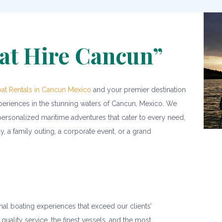
at Hire Cancun”
at Rentals in Cancun Mexico
and your premier destination
xperiences in the stunning waters of Cancun, Mexico. We
ersonalized maritime adventures that cater to every need,
, a family outing, a corporate event, or a grand
nal boating experiences that exceed our clients’
 quality service, the finest vessels, and the most