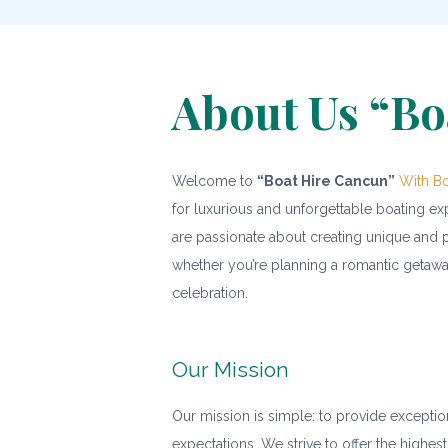
About Us “Bo
Welcome to
“Boat Hire Cancun”
With Bo
for luxurious and unforgettable boating e
are passionate about creating unique and p
whether you’re planning a romantic getaway
celebration.
Our Mission
Our mission is simple: to provide exceptio
expectations. We strive to offer the highest