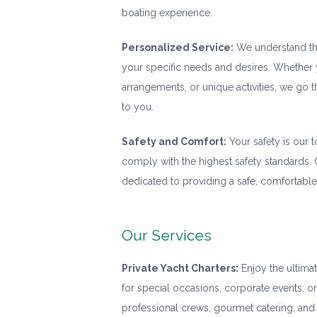
boating experience.
Personalized Service:
We understand that
your specific needs and desires. Whether y
arrangements, or unique activities, we go t
to you.
Safety and Comfort:
Your safety is our t
comply with the highest safety standards.
dedicated to providing a safe, comfortable
Our Services
Private Yacht Charters:
Enjoy the ultimat
for special occasions, corporate events, o
professional crews, gourmet catering, and 