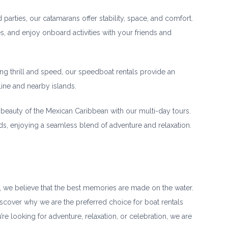
 parties, our catamarans offer stability, space, and comfort.
s, and enjoy onboard activities with your friends and
ng thrill and speed, our speedboat rentals provide an
line and nearby islands.
beauty of the Mexican Caribbean with our multi-day tours.
ands, enjoying a seamless blend of adventure and relaxation.
, we believe that the best memories are made on the water.
iscover why we are the preferred choice for boat rentals
e looking for adventure, relaxation, or celebration, we are