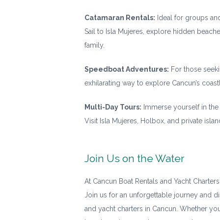
Catamaran Rentals:
Ideal for groups and
Sail to Isla Mujeres, explore hidden beache
family.
Speedboat Adventures:
For those seeki
exhilarating way to explore Cancun’s coast
Multi-Day Tours:
Immerse yourself in the 
Visit Isla Mujeres, Holbox, and private isl
Join Us on the Water
At Cancun Boat Rentals and Yacht Charters
Join us for an unforgettable journey and d
and yacht charters in Cancun. Whether you’r