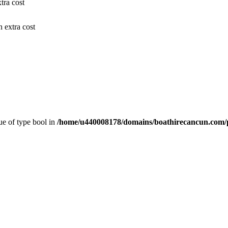
tra cost
n extra cost
lue of type bool in
/home/u440008178/domains/boathirecancun.com/p