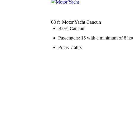
68 ft Motor Yacht Cancun
Base: Cancun
Passengers: 15 with a minimum of 6 hou
Price: / 6hrs