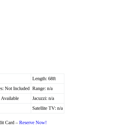
Length: 68ft
s: Not Included
Range: n/a
 Available
Jacuzzi: n/a
Satellite TV: n/a
dit Card –
Reserve Now!