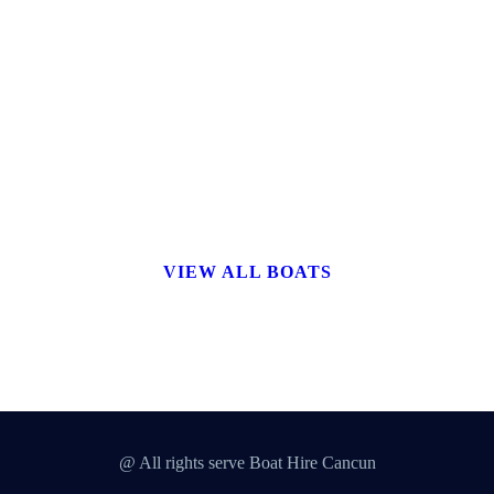
VIEW ALL BOATS
@ All rights serve Boat Hire Cancun