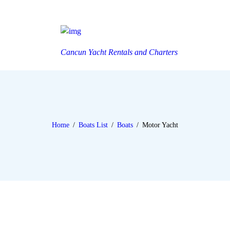
Cancun Yacht Rentals and Charters
Home
Boats List
Boats
Motor Yacht