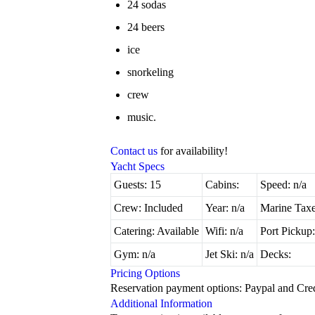
24 sodas
24 beers
ice
snorkeling
crew
music.
Contact us
for availability!
Yacht Specs
Guests: 15
Cabins:
Speed: n/a
Crew: Included
Year: n/a
Marine Taxe
Catering: Available
Wifi: n/a
Port Pickup:
Gym: n/a
Jet Ski: n/a
Decks:
Pricing Options
Reservation payment options: Paypal and Cre
Additional Information