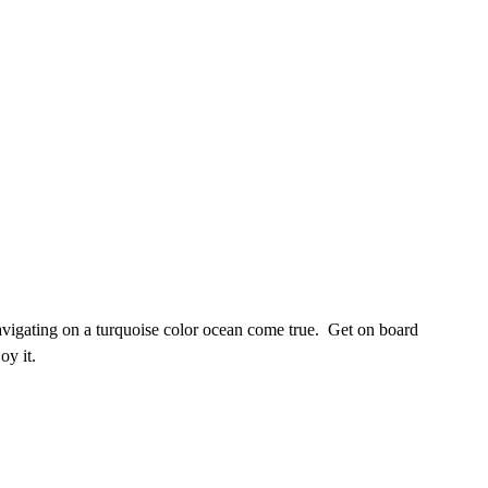
vigating on a turquoise color ocean come true. Get on board
oy it.