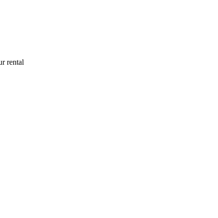
r rental