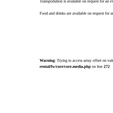
Transportation is available on request for an ex
Food and drinks are available on request for a
Warning
: Trying to access array offset on va
rental/fw/core/core.media.php
on line
272