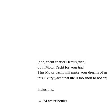
[title]Yacht charter Details[/title]
68 ft Motor Yacht for your trip!
This Motor yacht will make your dreams of na
this luxury yacht that life is too short to not enj
Inclusions:
24 water bottles