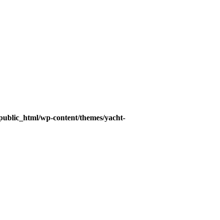
ublic_html/wp-content/themes/yacht-