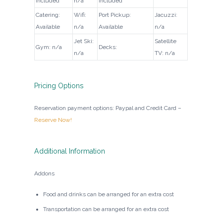
Included
n/a
Included
Catering:
Wifi:
Port Pickup:
Jacuzzi:
Available
n/a
Available
n/a
Jet Ski:
Satellite
Gym: n/a
Decks:
n/a
TV: n/a
Pricing Options
Reservation payment options: Paypal and Credit Card –
Reserve Now!
Additional Information
Addons
Food and drinks can be arranged for an extra cost
Transportation can be arranged for an extra cost