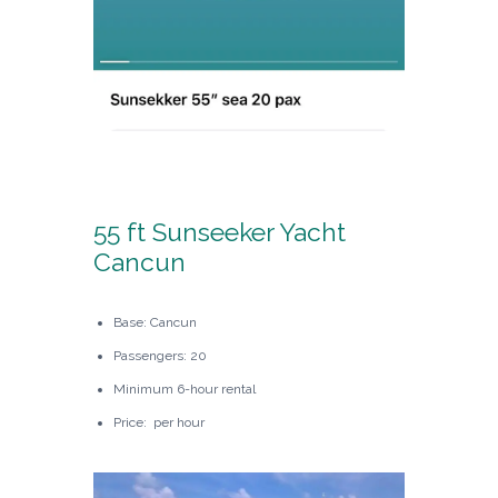
55 ft Sunseeker Yacht
Cancun
Base: Cancun
Passengers: 20
Minimum 6-hour rental
Price: per hour