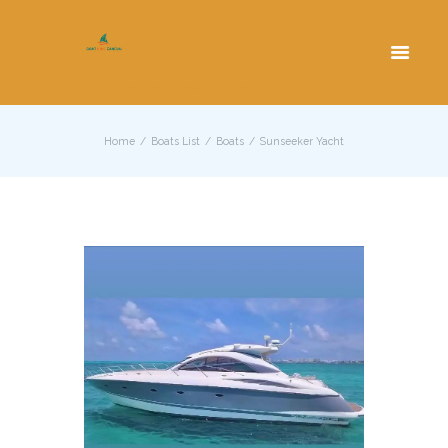
Cancun Yacht Rentals and Charters
Home
Boats List
Boats
Sunseeker Yacht