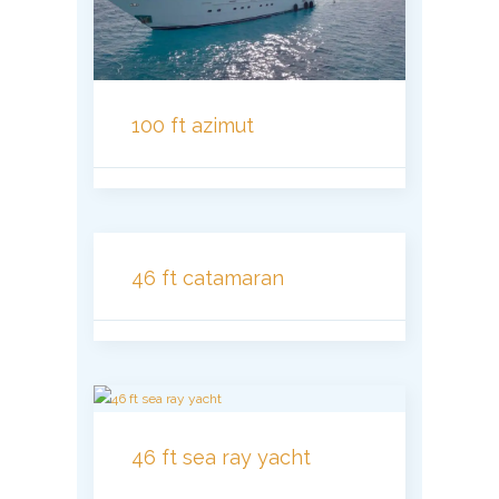
100 ft azimut
46 ft catamaran
46 ft sea ray yacht