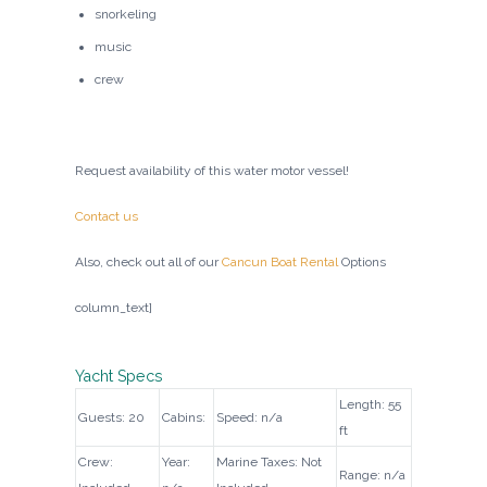
snorkeling
music
crew
Request availability of this water motor vessel!
Contact us
Also, check out all of our
Cancun Boat Rental
Options
column_text]
Yacht Specs
Length: 55
Guests: 20
Cabins:
Speed: n/a
ft
Crew:
Year:
Marine Taxes: Not
Range: n/a