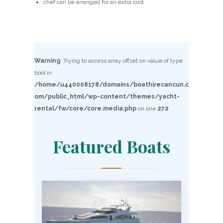
chef can be arranged for an extra cost
Warning
: Trying to access array offset on value of type
bool in
/home/u440008178/domains/boathirecancun.c
om/public_html/wp-content/themes/yacht-
rental/fw/core/core.media.php
on line
272
Featured Boats