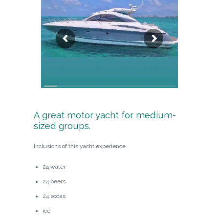
A great motor yacht for medium-
sized groups.
Inclusions of this yacht experience
24 water
24 beers
24 sodas
ice