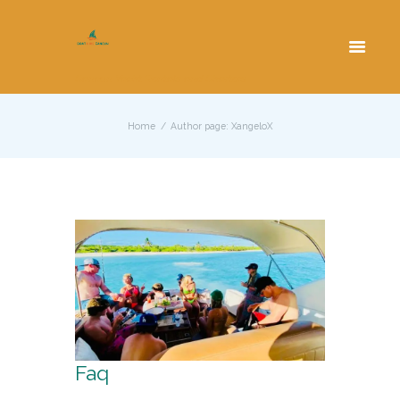
Cancun Yacht Rentals and Charters
Home
Author page: XangeloX
Faq