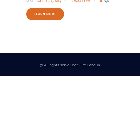
POSTED
AUGUST 19, 2024
BY
XANGELOX
656
LEARN MORE
@ All rights serve Boat Hire Cancun