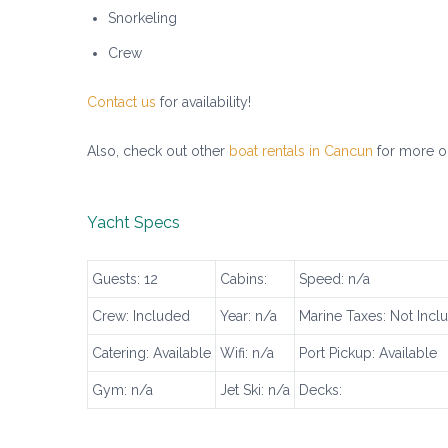
Snorkeling
Crew
Contact us
for availability!
Also, check out other
boat rentals in Cancun
for more o
Yacht Specs
Guests: 12
Cabins:
Speed: n/a
Crew: Included
Year: n/a
Marine Taxes: Not Incl
Catering: Available
Wifi: n/a
Port Pickup: Available
Gym: n/a
Jet Ski: n/a
Decks: