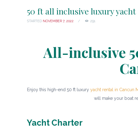
50 ft all inclusive luxury yacht
STARTED
NOVEMBER 7, 2022
291
All-inclusive 5
Ca
Enjoy this high-end 50 ft luxury
yacht rental in Cancun 
will make your boat r
Yacht Charter