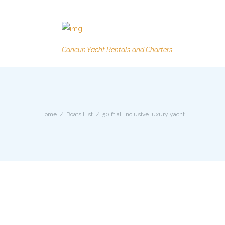
Cancun Yacht Rentals and Charters
Home
Boats List
50 ft all inclusive luxury yacht