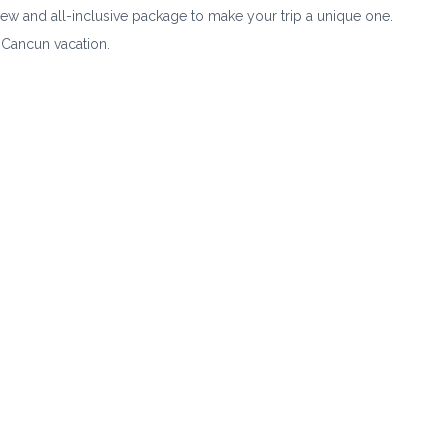
crew and all-inclusive package to make your trip a unique one.
 Cancun vacation.