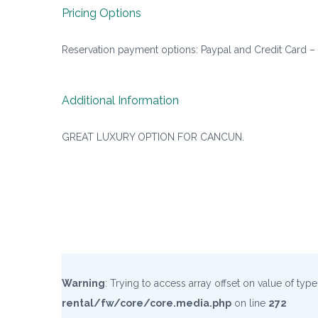
Pricing Options
Reservation payment options: Paypal and Credit Card –
Additional Information
GREAT LUXURY OPTION FOR CANCUN.
Warning
: Trying to access array offset on value of typ
rental/fw/core/core.media.php
on line
272