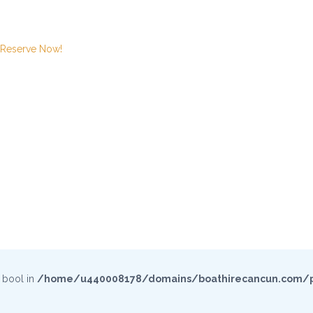
Reserve Now!
e bool in
/home/u440008178/domains/boathirecancun.com/p