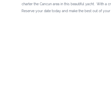
charter the Cancun area in this beautiful yacht. With a 
Reserve your date today and make the best out of your