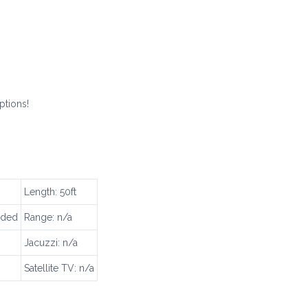
ptions!
Length: 50ft
uded
Range: n/a
Jacuzzi: n/a
Satellite TV: n/a