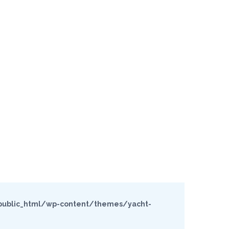
ublic_html/wp-content/themes/yacht-