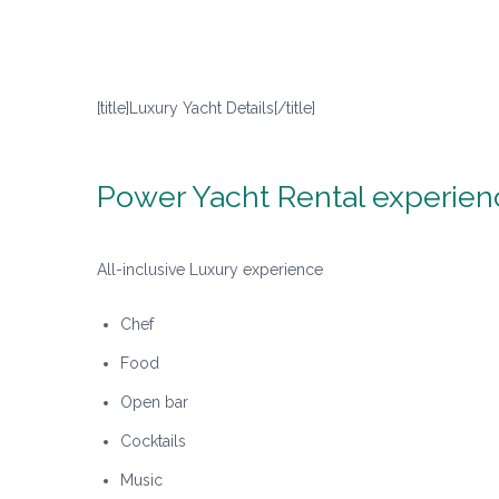
[title]Luxury Yacht Details[/title]
Power Yacht Rental experien
All-inclusive Luxury experience
Chef
Food
Open bar
Cocktails
Music