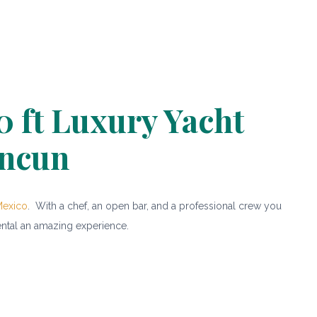
0 ft Luxury Yacht
ncun
Mexico
. With a chef, an open bar, and a professional crew you
ental an amazing experience.