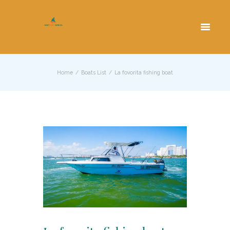
Cancun Yacht Rentals and Charters
Home
Boats List
La fovorita fishing boat