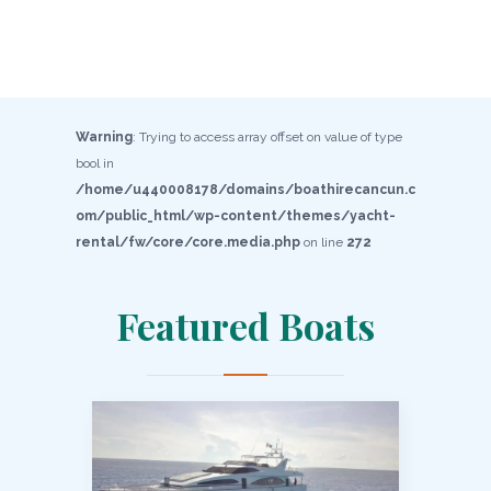
Warning
: Trying to access array offset on value of type
bool in
/home/u440008178/domains/boathirecancun.c
om/public_html/wp-content/themes/yacht-
rental/fw/core/core.media.php
on line
272
Featured Boats