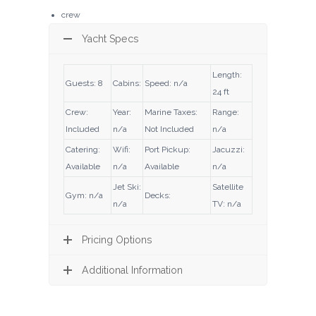
crew
Yacht Specs
Length:
Guests: 8
Cabins:
Speed: n/a
24 ft
Crew:
Year:
Marine Taxes:
Range:
Included
n/a
Not Included
n/a
Catering:
Wifi:
Port Pickup:
Jacuzzi:
Available
n/a
Available
n/a
Jet Ski:
Satellite
Gym: n/a
Decks:
n/a
TV: n/a
Pricing Options
Additional Information