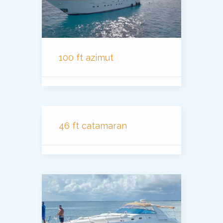
100 ft azimut
46 ft catamaran