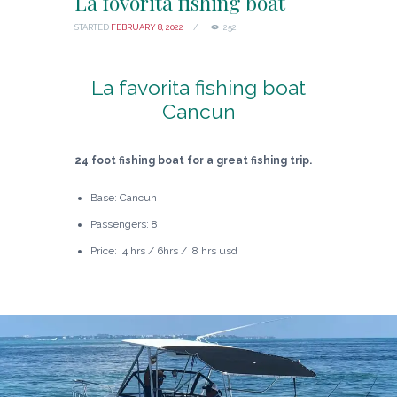
La fovorita fishing boat
STARTED
FEBRUARY 8, 2022
252
La favorita fishing boat
Cancun
24 foot fishing boat for a great fishing trip.
Base: Cancun
Passengers: 8
Price: 4 hrs / 6hrs / 8 hrs usd