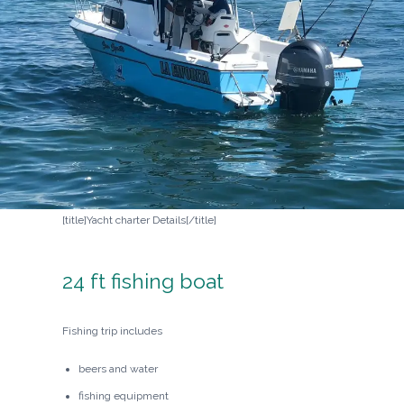
[title]Yacht charter Details[/title]
24 ft fishing boat
Fishing trip includes
beers and water
fishing equipment