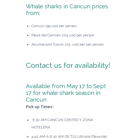
Whale sharks in Cancun prices
from:
Cancun 195 usd per person
Playa del Carmen 205 usd per person
Akumal and Tulum 215 usd per per person
Contact us
for availability!
Available from May 17 to Sept
17 for whale shark season in
Cancun
Pick up Times:
6.30 AM CANCUN CENTRO Y ZONA
HOTELERA
4.40 AM A 6.30 AM DE TULUM and Playa del