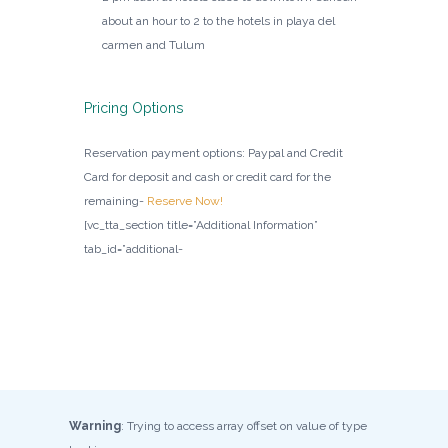
about an hour to 2 to the hotels in playa del
carmen and Tulum
Pricing Options
Reservation payment options: Paypal and Credit
Card for deposit and cash or credit card for the
remaining-
Reserve Now!
[vc_tta_section title=”Additional Information”
tab_id=”additional-
Warning
: Trying to access array offset on value of type