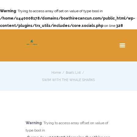
Warning
: Trying to access array offset on value of type bool in
/home/u440008178/domains/boathirecancun.com/public_html/wp-
content/plugins/trx_utils/includes/core.socials.php
on line
328
Cancun Yacht Rentals and Charters
Home
Boats List
SWIM WITH THE WHALE SHARKS
Warning
: Trying to access array offset on value of
type bool in