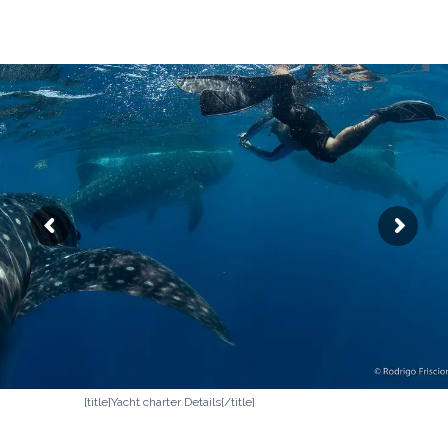
[title]Yacht charter Details[/title]