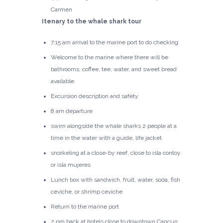
Carmen
Itenary to the whale shark tour
7:15 am arrival to the marine port to do checking
Welcome to the marine where there will be
bathrooms, coffee, tee, water, and sweet bread
available
Excursion description and safety
8 am departure
swim alongside the whale sharks 2 people at a
time in the water with a guide, life jacket
snorkeling at a close-by reef, close to isla contoy
or isla mujeres
Lunch box with sandwich, fruit, water, soda, fish
ceviche, or shrimp ceviche
Return to the marine port
2 pm back at hotels close to downtown Cancun