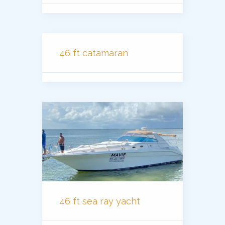
46 ft catamaran
46 ft sea ray yacht