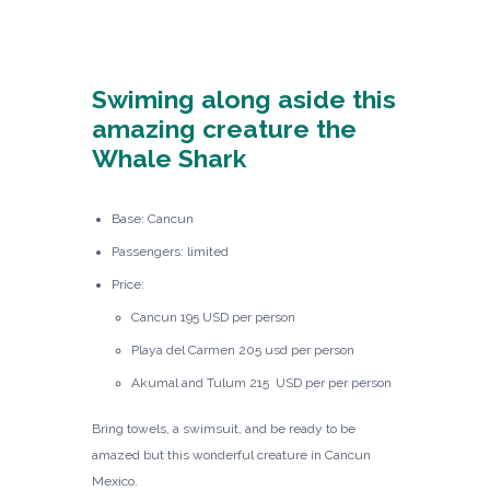
Swiming along aside this
amazing creature the
Whale Shark
Base: Cancun
Passengers: limited
Price:
Cancun 195 USD per person
Playa del Carmen 205 usd per person
Akumal and Tulum 215 USD per per person
Bring towels, a swimsuit, and be ready to be
amazed but this wonderful creature in Cancun
Mexico.