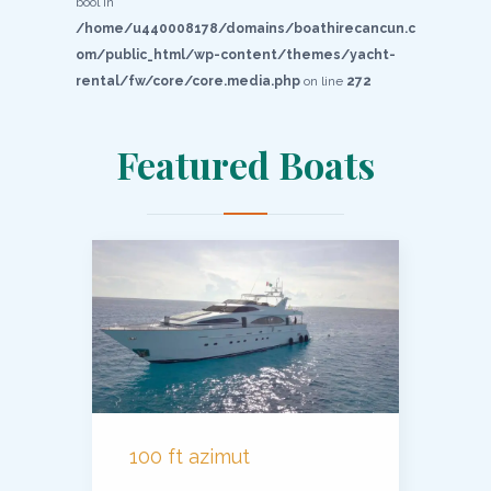
bool in
/home/u440008178/domains/boathirecancun.c
om/public_html/wp-content/themes/yacht-
rental/fw/core/core.media.php
on line
272
Featured Boats
100 ft azimut