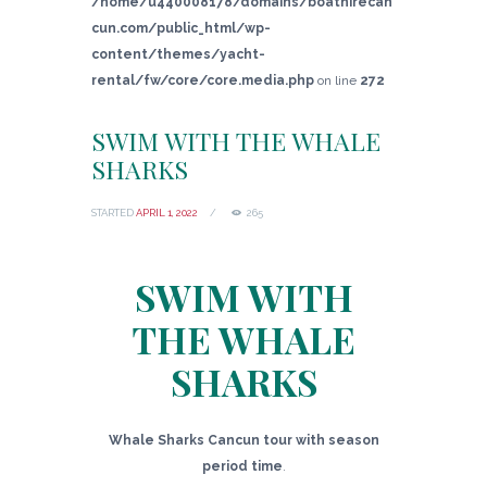
/home/u440008178/domains/boathirecan
cun.com/public_html/wp-
content/themes/yacht-
rental/fw/core/core.media.php
on line
272
SWIM WITH THE WHALE
SHARKS
STARTED
APRIL 1, 2022
265
SWIM WITH
THE WHALE
SHARKS
Whale Sharks Cancun tour with season
period time
.