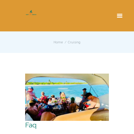
Cancun Yacht Rentals and Charters
Home
Cruising
Faq