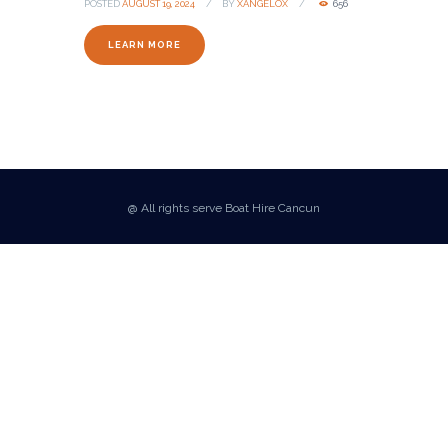
POSTED
AUGUST 19, 2024
BY
XANGELOX
656
LEARN MORE
@ All rights serve Boat Hire Cancun